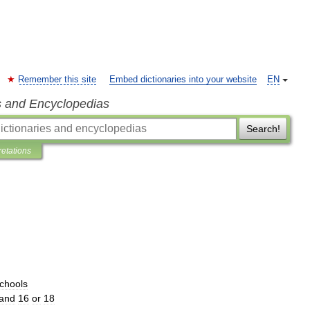
Remember this site
Embed dictionaries into your website
EN
s and Encyclopedias
Search!
retations
chools
and
16
or
18