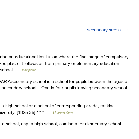
secondary stress
ibe an educational institution where the final stage of compulsory
es place. It follows on from primary or elementary education.
ry school …
Wikipedia
R A secondary school is a school for pupils between the ages of
a secondary school... One in four pupils leaving secondary school
a high school or a school of corresponding grade, ranking
iversity. [1825 35] * * * …
Universalium
a school, esp. a high school, coming after elementary school …