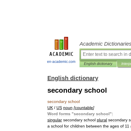
Academic Dictionarie
en-academic.com
English dictionary
Interp
English dictionary
secondary school
secondary
school
UK
/
US
noun
[
countable
]
Word
forms
"
secondary
school
"
:
singular
secondary
school
plural
secondary
s
a
school
for
children
between
the
ages
of
11