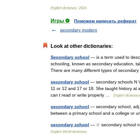
English
dictionary
.
2014
.
Игры ⚽
Поможем написать реферат
secondary modern
Look at other dictionaries:
Secondary school
— is a term used to descr
schooling, known as secondary education, tak
There are many different types of seconda
secondary school
— secondary schools N VA
11 or 12 and 17 or 18. She taught history at 
can t read or write properly …
English dictionary
secondary school
— secondary school, adj. 
between a primary school and a college or un
secondary school
— ☆ secondary school n. 
English World dictionary