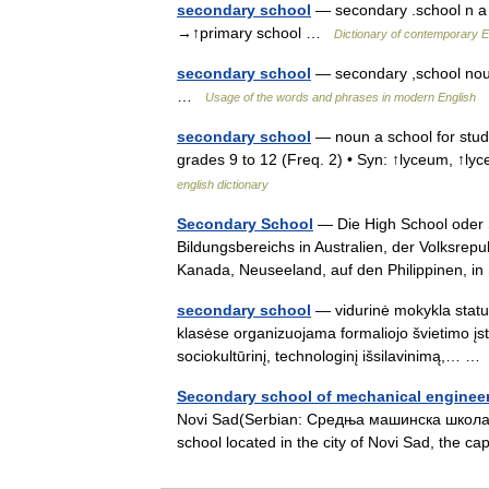
secondary school
— secondary .school n a 
→↑primary school …
Dictionary of contemporary E
secondary school
— secondary ,school noun
…
Usage of the words and phrases in modern English
secondary school
— noun a school for stud
grades 9 to 12 (Freq. 2) • Syn: ↑lyceum, ↑
english dictionary
Secondary School
— Die High School oder 
Bildungsbereichs in Australien, der Volksrep
Kanada, Neuseeland, auf den Philippinen, 
secondary school
— vidurinė mokykla status
klasėse organizuojama formaliojo švietimo įsta
sociokultūrinį, technologinį išsilavinimą,… 
Secondary school of mechanical engineer
Novi Sad(Serbian: Средња машинска школа Н
school located in the city of Novi Sad, the c