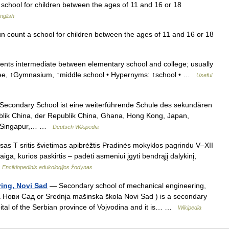
school for children between the ages of 11 and 16 or 18
nglish
 count a school for children between the ages of 11 and 16 or 18
ents intermediate between elementary school and college; usually
lycee, ↑Gymnasium, ↑middle school • Hypernyms: ↑school • …
Useful
Secondary School ist eine weiterführende Schule des sekundären
ublik China, der Republik China, Ghana, Hong Kong, Japan,
in Singapur,… …
Deutsch Wikipedia
as T sritis švietimas apibrėžtis Pradinės mokyklos pagrindu V–XII
iga, kurios paskirtis – padėti asmeniui įgyti bendrąjį dalykinį,
…
Enciklopedinis edukologijos žodynas
ing, Novi Sad
— Secondary school of mechanical engineering,
ови Сад or Srednja mašinska škola Novi Sad ) is a secondary
apital of the Serbian province of Vojvodina and it is… …
Wikipedia